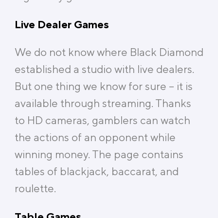
Live Dealer Games
We do not know where Black Diamond
established a studio with live dealers.
But one thing we know for sure – it is
available through streaming. Thanks
to HD cameras, gamblers can watch
the actions of an opponent while
winning money. The page contains
tables of blackjack, baccarat, and
roulette.
Table Games