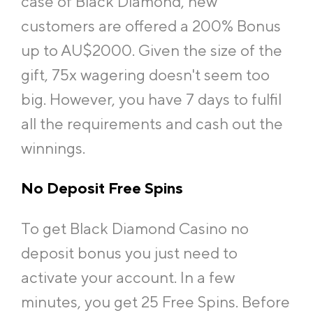
case of Black Diamond, new
customers are offered a 200% Bonus
up to AU$2000. Given the size of the
gift, 75x wagering doesn't seem too
big. However, you have 7 days to fulfil
all the requirements and cash out the
winnings.
No Deposit Free Spins
To get Black Diamond Casino no
deposit bonus you just need to
activate your account. In a few
minutes, you get 25 Free Spins. Before