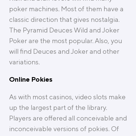
poker machines. Most of them have a
classic direction that gives nostalgia.
The Pyramid Deuces Wild and Joker
Poker are the most popular. Also, you
will find Deuces and Joker and other
variations.
Online Pokies
As with most casinos, video slots make
up the largest part of the library.
Players are offered all conceivable and
inconceivable versions of pokies. Of