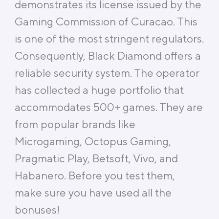
demonstrates its license issued by the
Gaming Commission of Curacao. This
is one of the most stringent regulators.
Consequently, Black Diamond offers a
reliable security system.
The operator
has collected a huge portfolio that
accommodates 500+ games. They are
from popular brands like
Microgaming, Octopus Gaming,
Pragmatic Play, Betsoft, Vivo, and
Habanero. Before you test them,
make sure you have used all the
bonuses!