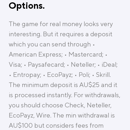
Options
.
The game for real money looks very
interesting. But it requires a deposit
which you can send through
•
American Express;
• Mastercard;
•
Visa;
• Paysafecard;
• Neteller;
• iDeal;
• Entropay;
• EcoPayz;
• Poli;
• Skrill.
The minimum deposit is AU$25 and it
is processed instantly. For withdrawals,
you should choose Check, Neteller,
EcoPayz, Wire. The min withdrawal is
AU$100 but considers fees from