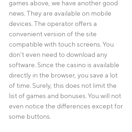
games above, we have another good
news. They are available on mobile
devices. The operator offers a
convenient version of the site
compatible with touch screens. You
don’t even need to download any
software. Since the casino is available
directly in the browser, you save a lot
of time. Surely, this does not limit the
list of games and bonuses. You will not
even notice the differences except for
some buttons.