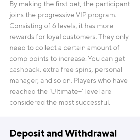
By making the first bet, the participant
joins the progressive VIP program.
Consisting of 6 levels, it has more
rewards for loyal customers. They only
need to collect a certain amount of
comp points to increase. You can get
cashback, extra free spins, personal
manager, and so on. Players who have
reached the ‘Ultimate+’ level are
considered the most successful.
Deposit and Withdrawal