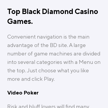
Top Black Diamond Casino
Games
.
Convenient navigation is the main
advantage of the BD site. A large
number of game machines are divided
into several categories with a Menu on
the top. Just choose what you like
more and click Play.
Video Poker
Risk and bluff lovers will find many