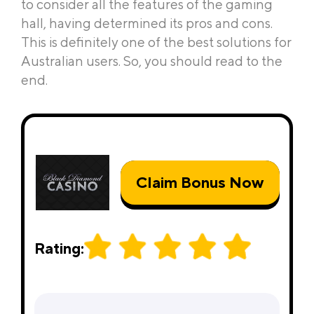
to consider all the features of the gaming
hall, having determined its pros and cons.
This is definitely one of the best solutions for
Australian users. So, you should read to the
end.
Claim Bonus Now
Rating: