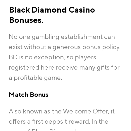
Black Diamond Casino
Bonuses
.
No one gambling establishment can
exist without a generous bonus policy.
BD is no exception, so players
registered here receive many gifts for
a profitable game.
Match Bonus
Also known as the Welcome Offer, it
offers a first deposit reward. In the