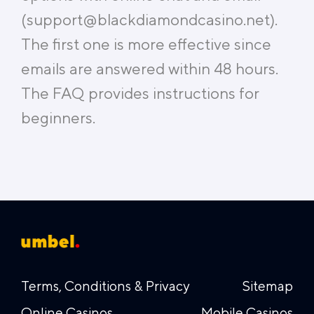
(
support@blackdiamondcasino.net
).
The first one is more effective since
emails are answered within 48 hours.
The FAQ provides instructions for
beginners.
Terms, Conditions & Privacy
Sitemap
Online Casinos
Mobile Casinos