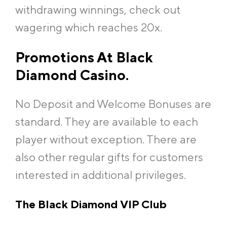
withdrawing winnings, check out
wagering which reaches 20x.
Promotions At Black
Diamond Casino
.
No Deposit and Welcome Bonuses are
standard. They are available to each
player without exception. There are
also other regular gifts for customers
interested in additional privileges.
The Black Diamond VIP Club