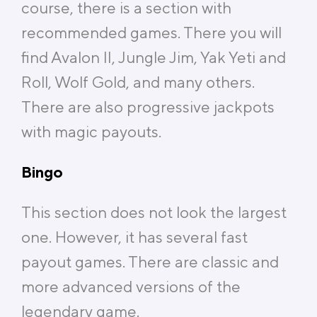
course, there is a section with
recommended games. There you will
find Avalon II, Jungle Jim, Yak Yeti and
Roll, Wolf Gold, and many others.
There are also progressive jackpots
with magic payouts.
Bingo
This section does not look the largest
one. However, it has several fast
payout games. There are classic and
more advanced versions of the
legendary game.