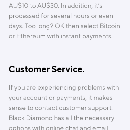
AU$10 to AU$30. In addition, it’s
processed for several hours or even
days. Too long? OK then select Bitcoin
or Ethereum with instant payments.
Customer Service
.
If you are experiencing problems with
your account or payments, it makes
sense to contact customer support.
Black Diamond has all the necessary
options with online chat and email