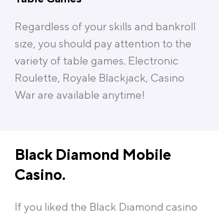
Regardless of your skills and bankroll
size, you should pay attention to the
variety of table games. Electronic
Roulette, Royale Blackjack, Casino
War are available anytime!
Black Diamond Mobile
Casino
.
If you liked the Black Diamond casino