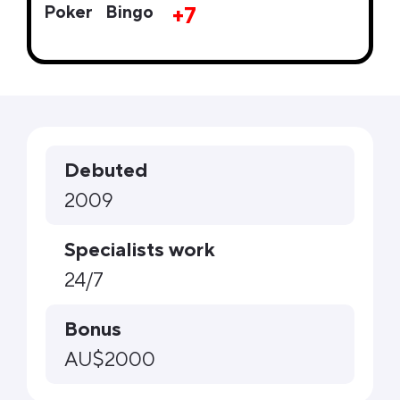
Poker
Bingo
+7
Debuted
2009
Specialists work
24/7
Bonus
AU$2000