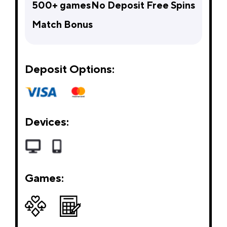
500+ games
No Deposit Free Spins
Match Bonus
Deposit Options:
Devices:
Games: