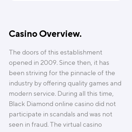
Casino Overview
.
The doors of this establishment
opened in 2009. Since then, it has
been striving for the pinnacle of the
industry by offering quality games and
modern service. During all this time,
Black Diamond online casino did not
participate in scandals and was not
seen in fraud. The virtual casino