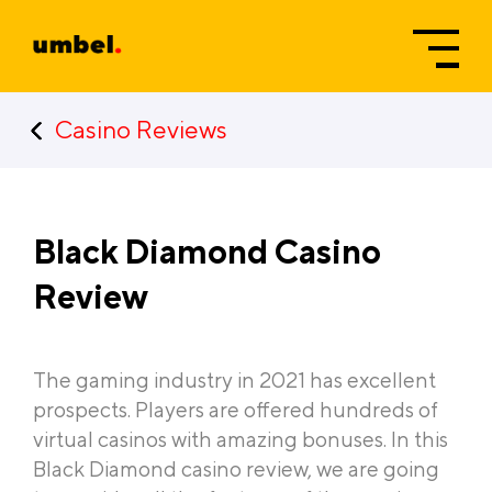
» Casino Reviews
Black Diamond Casino
Review
The gaming industry in 2021 has excellent
prospects. Players are offered hundreds of
virtual casinos with amazing bonuses. In this
Black Diamond casino review, we are going