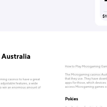
$
 Australia
How to Play Microgaming Gam
The Microgaming casinos Austra
that they use. They have down
aming casinos to have a great
apps for those, which devices
adjustable features, a wide
access Microgaming games on t
 to win an enormous amount of
Pokies