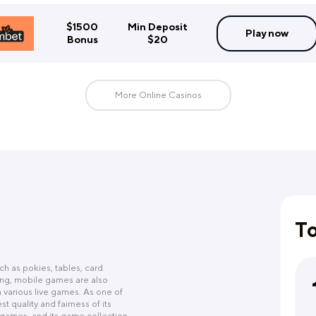
$1500
Min Deposit
Play now
Bonus
$20
More Online Casinos
To
h as pokies, tables, card
ing, mobile games are also
m various live games. As one of
quality and fairness of its
0 games, and its game collection