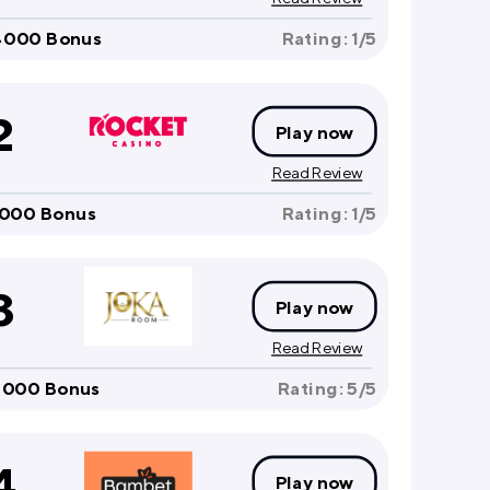
4000
Bonus
Rating: 1/5
2
Play now
Read Review
1000
Bonus
Rating: 1/5
3
Play now
Read Review
5000
Bonus
Rating: 5/5
4
Play now