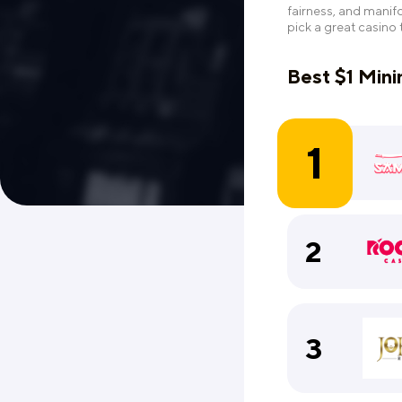
fairness, and manif
pick a great casino 
Best $1 Mini
1
2
3