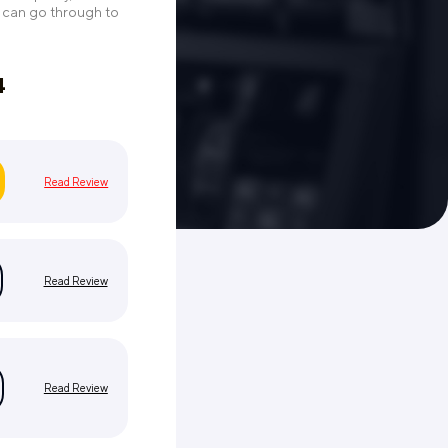
 can go through to
4
Read Review
Read Review
Read Review