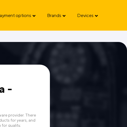
ayment options
Brands
Devices
a -
ware provider. There
ucts for years, and
for quality,