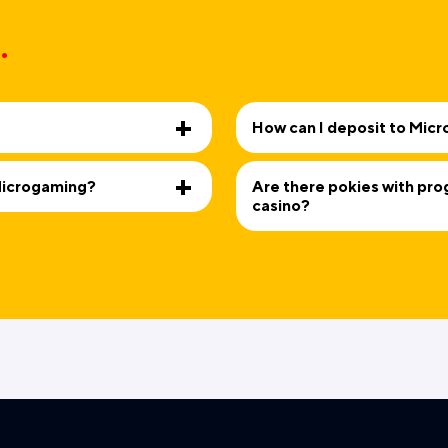
?
.
+
How can I deposit to Mic
+
Microgaming?
Are there pokies with pro
casino?