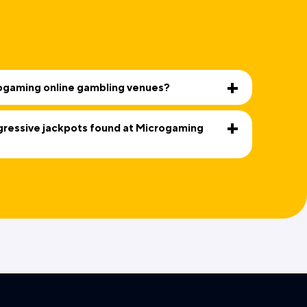
+
rogaming online gambling venues?
+
gressive jackpots found at Microgaming