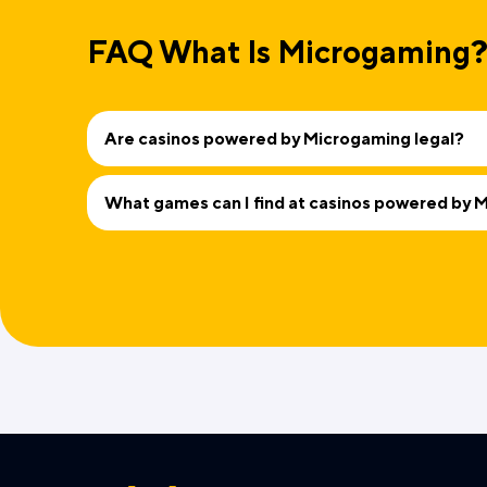
FAQ What Is Microgaming
Are casinos powered by Microgaming legal?
What games can I find at casinos powered by 