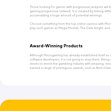
Those looking for games with progressive jackpots will be
gaming progressive network. It is created by linking diff
accumulating a huge amount of potential winnings.
Choose something from the top online casinos with Micro
play such games as Mega Moolah, The Dark Knight, and 
Award-Winning Products
Although Microgaming has already established itself as 
software developers, it is not going to stop there. Being 
strives to enrich the gambling industry with amazing, inno
earned a range of prestigious awards, such as Best iGa