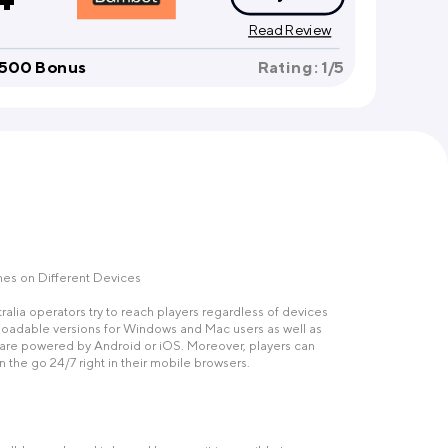
Read Review
1500
Bonus
Rating: 1/5
es on Different Devices
lia operators try to reach players regardless of devices
loadable versions for Windows and Mac users as well as
 are powered by Android or iOS. Moreover, players can
he go 24/7 right in their mobile browsers.