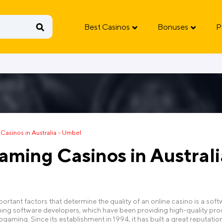
Best Casinos
Bonuses
P
Casinos in Australia - Umbel
ming Casinos in Australi
rtant factors that determine the quality of an online casino is a soft
ng software developers, which have been providing high-quality prod
gaming. Since its establishment in 1994, it has built a great reputation 