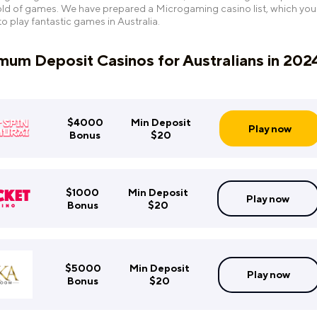
old of games. We have prepared a Microgaming casino list, which you
to play fantastic games in Australia.
mum Deposit Casinos for Australians in 202
$4000
Min Deposit
Play now
Bonus
$20
$1000
Min Deposit
Play now
Bonus
$20
$5000
Min Deposit
Play now
Bonus
$20