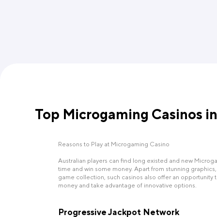
Top Microgaming Casinos in
Reasons to Play at Microgaming Casino
Australian players can find long existed and new Microg
time and win some money. Apart from stunning graphics, 
game collection, such casinos also offer an opportunity
money and take advantage of innovative options.
Progressive Jackpot Network