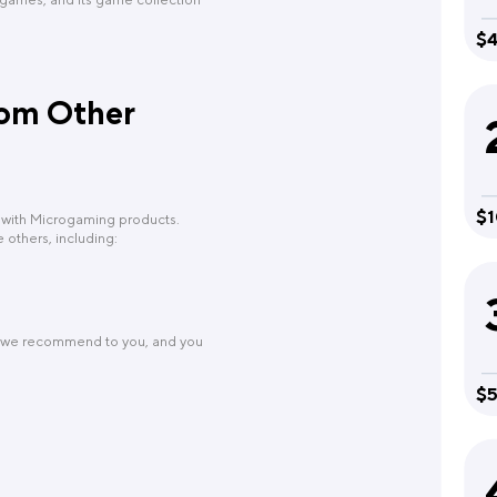
$
rom Other
$
 with Microgaming products.
 others, including:
at we recommend to you, and you
$