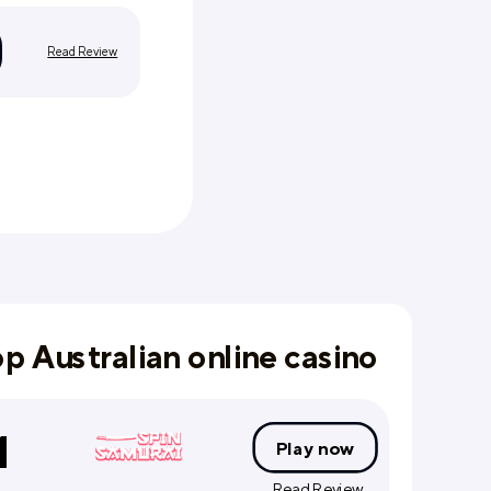
Read Review
p Australian online casino
1
Play now
Read Review