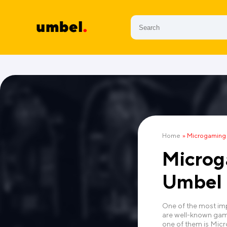
Home
» Microgaming 
Microga
Umbel
One of the most impo
are well-known gami
one of them is Micro