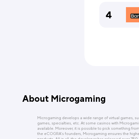
4
About Microgaming
Microgaming develops a wide range of virtual games, suc
games, specialties, etc. At some casinos with Microgam
available. Moreover, it is possible to pick something fro
the eCOGRA’s founders, Microgaming ensures the highest 
products. All in all, the developer has released over 75