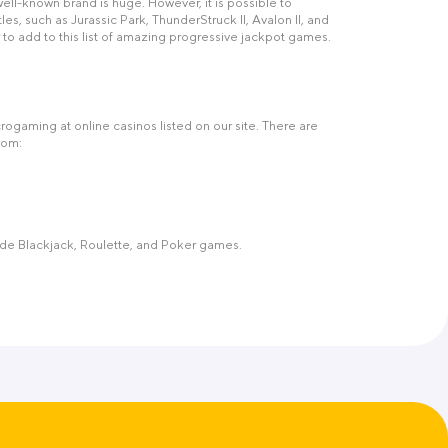
well-known brand is huge. However, it is possible to
les, such as Jurassic Park, ThunderStruck II, Avalon II, and
 to add to this list of amazing progressive jackpot games.
ogaming at online casinos listed on our site. There are
rom:
de Blackjack, Roulette, and Poker games.