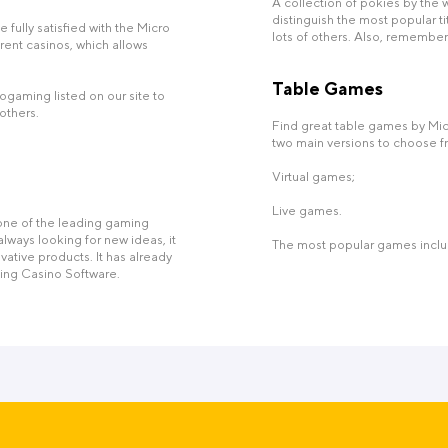
A collection of pokies by the 
distinguish the most popular tit
 fully satisfied with the Micro
lots of others. Also, remember
erent casinos, which allows
Table Games
gaming listed on our site to
others.
Find great table games by Micr
two main versions to choose f
Virtual games;
Live games.
one of the leading gaming
always looking for new ideas, it
The most popular games inclu
vative products. It has already
ming Casino Software.