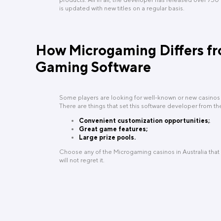
is updated with new titles on a regular basis.
How Microgaming Differs f
Gaming Software
Some players are looking for well-known or new casinos
There are things that set this software developer from the
Convenient customization opportunities;
.
Great game features;
Large prize pools.
Choose any of the Microgaming casinos in Australia th
will not regret it.