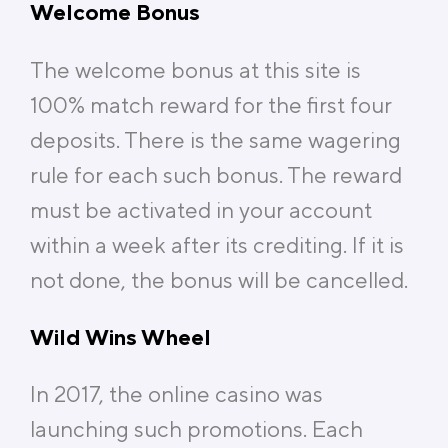
Welcome Bonus
The welcome bonus at this site is
100% match reward for the first four
deposits. There is the same wagering
rule for each such bonus. The reward
must be activated in your account
within a week after its crediting. If it is
not done, the bonus will be cancelled.
Wild Wins Wheel
In 2017, the online casino was
launching such promotions. Each