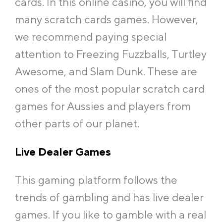
cards. In this online casino, you will find
many scratch cards games. However,
we recommend paying special
attention to Freezing Fuzzballs, Turtley
Awesome, and Slam Dunk. These are
ones of the most popular scratch card
games for Aussies and players from
other parts of our planet.
Live Dealer Games
This gaming platform follows the
trends of gambling and has live dealer
games. If you like to gamble with a real