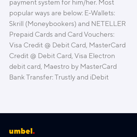
payment system for him/her. Most
popular ways are below:
E-Wallets:
Skrill (Moneybookers) and NETELLER
Prepaid Cards and Card Vouchers:
Visa Credit @ Debit Card, MasterCard
Credit @ Debit Card, Visa Electron
debit card, Maestro by MasterCard
Bank Transfer: Trustly and iDebit