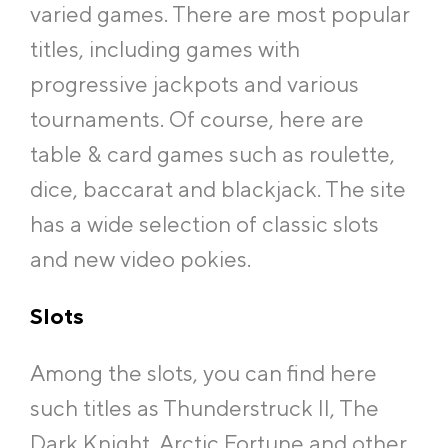
varied games. There are most popular
titles, including games with
progressive jackpots and various
tournaments. Of course, here are
table & card games such as roulette,
dice, baccarat and blackjack. The site
has a wide selection of classic slots
and new video pokies.
Slots
Among the slots, you can find here
such titles as Thunderstruck II, The
Dark Knight, Arctic Fortune and other