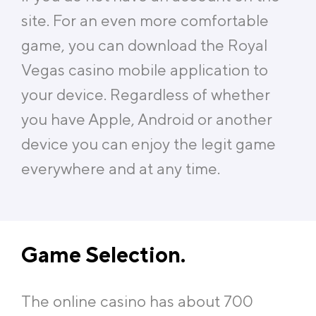
site.
For an even more comfortable
game, you can download the Royal
Vegas casino mobile application to
your device. Regardless of whether
you have Apple, Android or another
device you can enjoy the legit game
everywhere and at any time.
Game Selection
.
The online casino has about 700