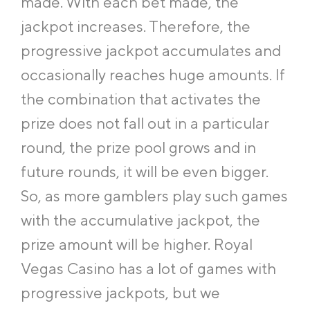
made. With each bet made, the
jackpot increases. Therefore, the
progressive jackpot accumulates and
occasionally reaches huge amounts.
If
the combination that activates the
prize does not fall out in a particular
round, the prize pool grows and in
future rounds, it will be even bigger.
So, as more gamblers play such games
with the accumulative jackpot, the
prize amount will be higher.
Royal
Vegas Casino has a lot of games with
progressive jackpots, but we