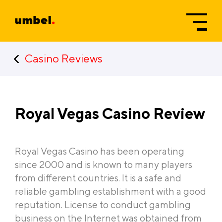
» Casino Reviews
Royal Vegas Casino Review
Royal Vegas Casino has been operating
since 2000 and is known to many players
from different countries. It is a safe and
reliable gambling establishment with a good
reputation. License to conduct gambling
business on the Internet was obtained from