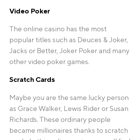
Video Poker
The online casino has the most
popular titles such as Deuces & Joker,
Jacks or Better, Joker Poker and many
other video poker games.
Scratch Cards
Maybe you are the same lucky person
as Grace Walker, Lewis Rider or Susan
Richards. These ordinary people
became millionaires thanks to scratch