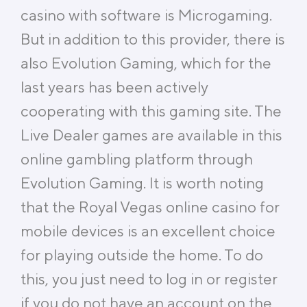
casino with software is Microgaming.
But in addition to this provider, there is
also Evolution Gaming, which for the
last years has been actively
cooperating with this gaming site. The
Live Dealer games are available in this
online gambling platform through
Evolution Gaming.
It is worth noting
that the Royal Vegas online casino for
mobile devices is an excellent choice
for playing outside the home. To do
this, you just need to log in or register
if you do not have an account on the