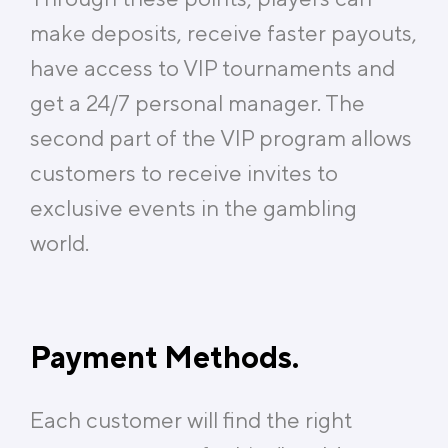
make deposits, receive faster payouts,
have access to VIP tournaments and
get a 24/7 personal manager. The
second part of the VIP program allows
customers to receive invites to
exclusive events in the gambling
world.
Payment Methods
.
Each customer will find the right