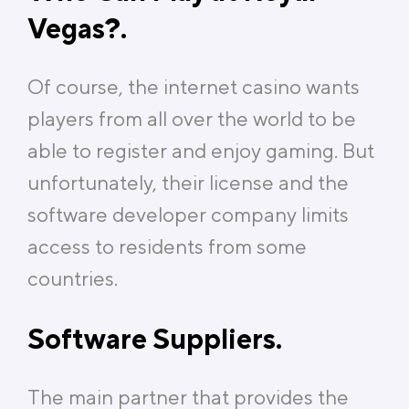
Vegas?
.
Of course, the internet casino wants
players from all over the world to be
able to register and enjoy gaming. But
unfortunately, their license and the
software developer company limits
access to residents from some
countries.
Software Suppliers
.
The main partner that provides the