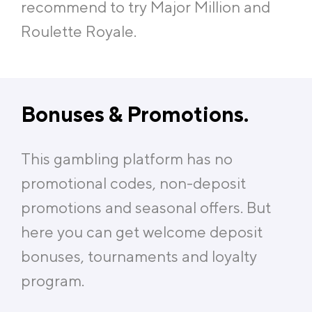
recommend to try Major Million and
Roulette Royale.
Bonuses & Promotions
.
This gambling platform has no
promotional codes, non-deposit
promotions and seasonal offers. But
here you can get welcome deposit
bonuses, tournaments and loyalty
program.