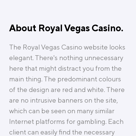
About Royal Vegas Casino
.
The Royal Vegas Casino website looks
elegant. There's nothing unnecessary
here that might distract you from the
main thing. The predominant colours
of the design are red and white. There
are no intrusive banners on the site,
which can be seen on many similar
Internet platforms for gambling. Each
client can easily find the necessary