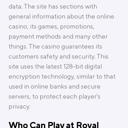
data. The site has sections with
general information about the online
casino, its games, promotions,
payment methods and many other
things.
The casino guarantees its
customers safety and security. This
site uses the latest 128-bit digital
encryption technology, similar to that
used in online banks and secure
servers, to protect each player's
privacy.
Who Can Play at Royal