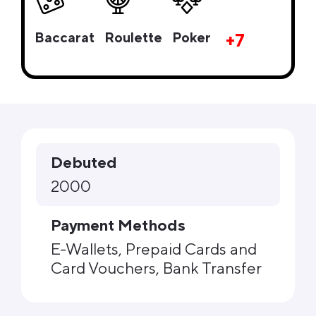
Baccarat
Roulette
Poker
+7
Debuted
2000
Payment Methods
E-Wallets, Prepaid Cards and
Card Vouchers, Bank Transfer