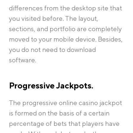
differences from the desktop site that
you visited before. The layout,
sections, and portfolio are completely
moved to your mobile device. Besides,
you do not need to download
software.
Progressive Jackpots
.
The progressive online casino jackpot
is formed on the basis of a certain
percentage of bets that players have