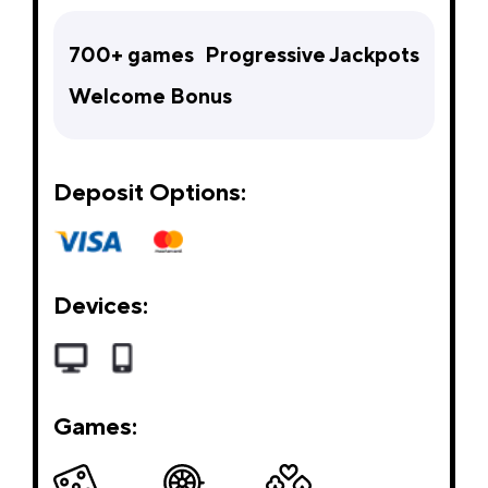
700+ games
Progressive Jackpots
Welcome Bonus
Deposit Options:
Devices:
Games: