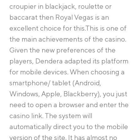
croupier in blackjack, roulette or
baccarat then Royal Vegas is an
excellent choice for this.This is one of
the main achievements of the casino.
Given the new preferences of the
players, Dendera adapted its platform
for mobile devices. When choosing a
smartphone/ tablet (Android,
Windows, Apple, Blackberry), you just
need to open a browser and enter the
casino link. The system will
automatically direct you to the mobile
version of the site. It has almost no