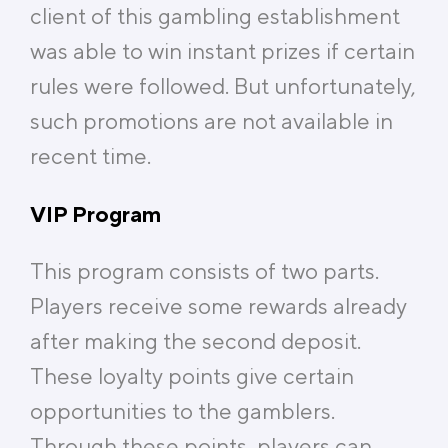
client of this gambling establishment
was able to win instant prizes if certain
rules were followed. But unfortunately,
such promotions are not available in
recent time.
VIP Program
This program consists of two parts.
Players receive some rewards already
after making the second deposit.
These loyalty points give certain
opportunities to the gamblers.
Through these points, players can