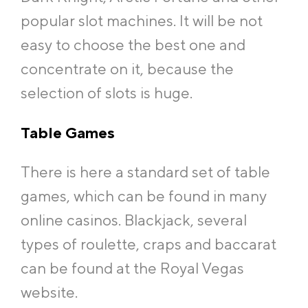
popular slot machines. It will be not
easy to choose the best one and
concentrate on it, because the
selection of slots is huge.
Table Games
There is here a standard set of table
games, which can be found in many
online casinos. Blackjack, several
types of roulette, craps and baccarat
can be found at the Royal Vegas
website.