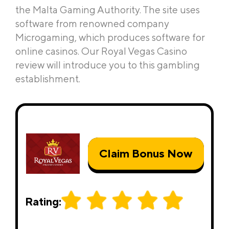
the Malta Gaming Authority. The site uses
software from renowned company
Microgaming, which produces software for
online casinos. Our Royal Vegas Casino
review will introduce you to this gambling
establishment.
Claim Bonus Now
Rating: